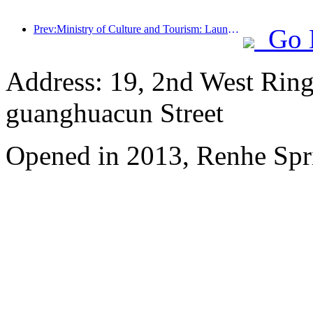
Prev:Ministry of Culture and Tourism: Launching 7 major sections and 22 themed activities
Go 
Address: 19, 2nd West Ring
guanghuacun Street
Opened in 2013, Renhe Spr