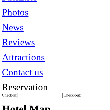
Photos
News
Reviews
Attractions
Contact us
Reservation
Check-in:
Check-out:
Hotel Map