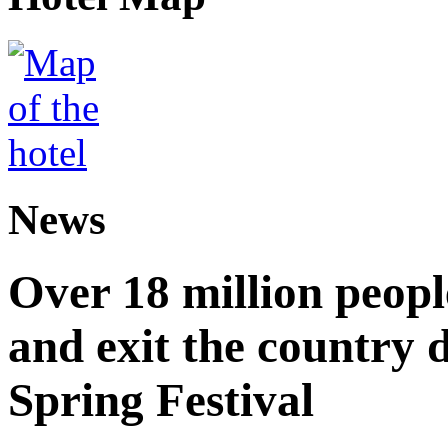
News
Over 18 million peopl
and exit the country d
Spring Festival