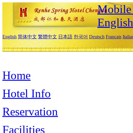
Mobile 
Englis
English
简体中文
繁體中文
日本語
한국어
Deutsch
Français
Itali
Home
Hotel Info
Reservation
Facilities