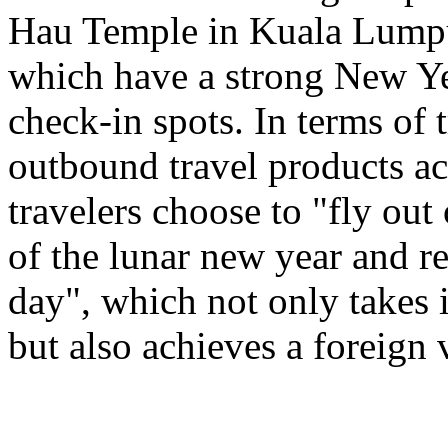
Hau Temple in Kuala Lumpu
which have a strong New Ye
check-in spots. In terms of 
outbound travel products a
travelers choose to "fly out
of the lunar new year and re
day", which not only takes 
but also achieves a foreign 