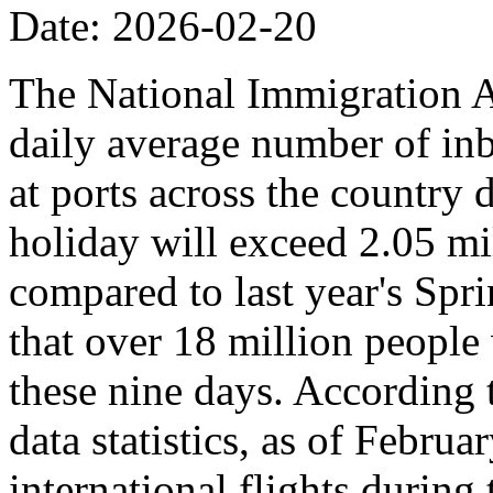
Date: 2026-02-20
The National Immigration Ad
daily average number of i
at ports across the country 
holiday will exceed 2.05 mi
compared to last year's Spr
that over 18 million people 
these nine days. According
data statistics, as of Februa
international flights during