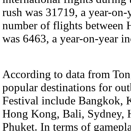
rush was 31719, a year-on-y
number of flights between
was 6463, a year-on-year in
According to data from Ton
popular destinations for ou
Festival include Bangkok, 
Hong Kong, Bali, Sydney, 
Phuket. In terms of gamepl