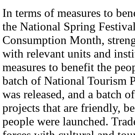
In terms of measures to bene
the National Spring Festiva
Consumption Month, streng
with relevant units and inst
measures to benefit the peo
batch of National Tourism 
was released, and a batch o
projects that are friendly, b
people were launched. Trade
forces with cultural and to