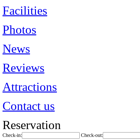
Facilities
Photos
News
Reviews
Attractions
Contact us
Reservation
Check-in:
Check-out: