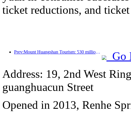
ticket reductions, and ticke
Prev:Mount Huangshan Tourism: 530 million yuan is planned to be invested in hotel renovation
Go 
Address: 19, 2nd West Ring
guanghuacun Street
Opened in 2013, Renhe Spr