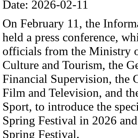
Date: 2026-02-11
On February 11, the Informa
held a press conference, wh
officials from the Ministry
Culture and Tourism, the Ge
Financial Supervision, the 
Film and Television, and th
Sport, to introduce the spe
Spring Festival in 2026 and
Spring Festival.