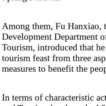
Among them, Fu Hanxiao, th
Development Department of 
Tourism, introduced that he 
tourism feast from three aspe
measures to benefit the peo
In terms of characteristic ac