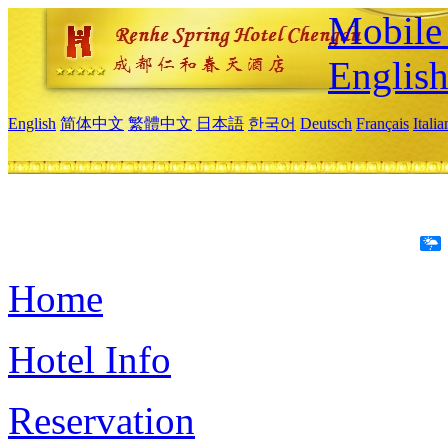
Mobile 
Englis
English
简体中文
繁體中文
日本語
한국어
Deutsch
Français
Itali
Home
Hotel Info
Reservation