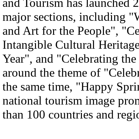
and Tourism has launched 22
major sections, including 
and Art for the People", "C
Intangible Cultural Heritag
Year", and "Celebrating th
around the theme of "Celeb
the same time, "Happy Spri
national tourism image prom
than 100 countries and regi