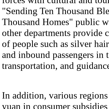
"Sending Ten Thousand Ble
Thousand Homes" public welf
other departments provide c
of people such as silver hai
and inbound passengers in t
transportation, and guidanc
In addition, various regions
yuan in consumer subsidies 