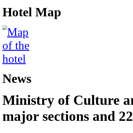
Hotel Map
News
Ministry of Culture 
major sections and 22