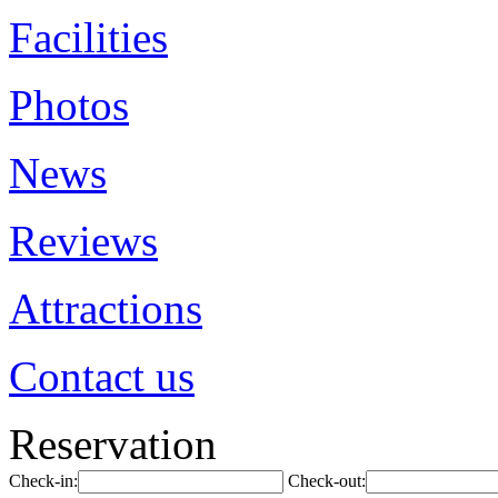
Facilities
Photos
News
Reviews
Attractions
Contact us
Reservation
Check-in:
Check-out: