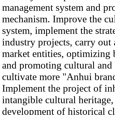
management system and pro
mechanism. Improve the cul
system, implement the strat
industry projects, carry out 
market entities, optimizing
and promoting cultural and
cultivate more "Anhui brand
Implement the project of in
intangible cultural heritage
development of historical cl