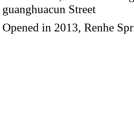
guanghuacun Street
Opened in 2013, Renhe Spr