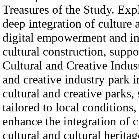
Treasures of the Study. Exp
deep integration of culture
digital empowerment and in
cultural construction, supp
Cultural and Creative Industr
and creative industry park 
cultural and creative parks, 
tailored to local conditions
enhance the integration of cu
cultural and cultural heritag