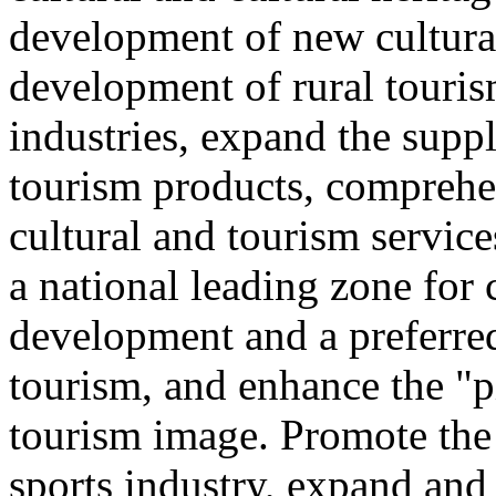
development of new cultural
development of rural touris
industries, expand the suppl
tourism products, comprehe
cultural and tourism servic
a national leading zone for
development and a preferred
tourism, and enhance the "p
tourism image. Promote the
sports industry, expand and