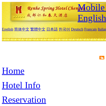
Mobile 
Englis
English
简体中文
繁體中文
日本語
한국어
Deutsch
Français
Itali
Home
Hotel Info
Reservation