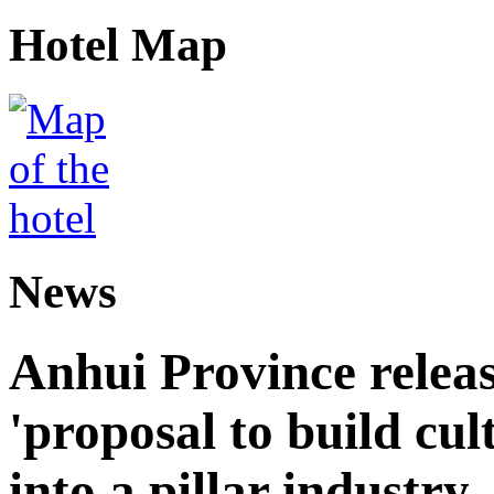
Hotel Map
News
Anhui Province releas
'proposal to build cul
into a pillar industry