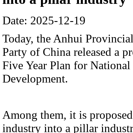
Date: 2025-12-19
Today, the Anhui Provinci
Party of China released a p
Five Year Plan for Nationa
Development.
Among them, it is proposed 
industry into a pillar indust