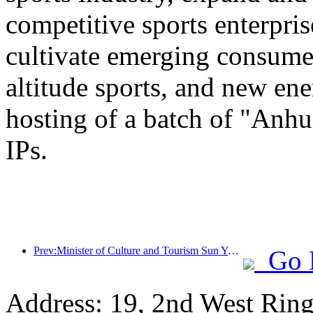
competitive sports enterpri
cultivate emerging consumer
altitude sports, and new ene
hosting of a batch of "Anhu
IPs.
Prev:Minister of Culture and Tourism Sun Yeli: Promote the construction of a strong tourism country and enrich the supply of high-quality tourism products
Go 
Address: 19, 2nd West Ring