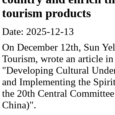
tourism products
Date: 2025-12-13
On December 12th, Sun Yeli
Tourism, wrote an article in
"Developing Cultural Under
and Implementing the Spirit
the 20th Central Committee
China)".