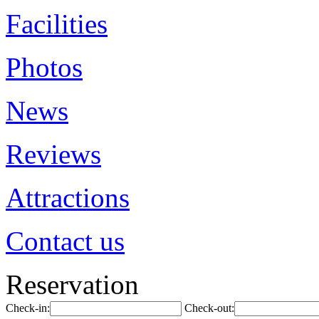
Facilities
Photos
News
Reviews
Attractions
Contact us
Reservation
Check-in:
Check-out: