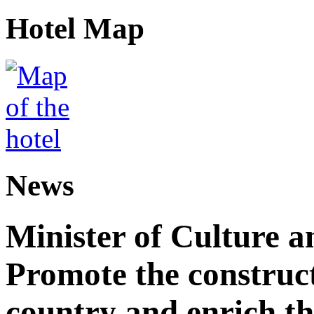
Hotel Map
News
Minister of Culture a
Promote the construct
country and enrich th