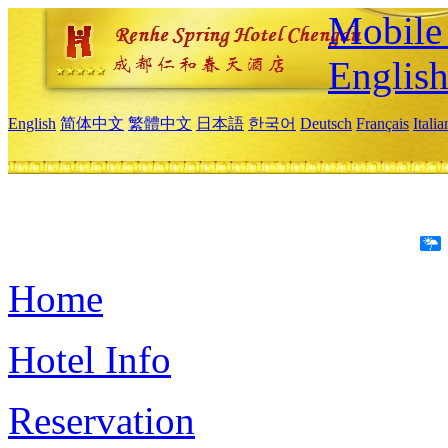
Mobile 
Englis
English
简体中文
繁體中文
日本語
한국어
Deutsch
Français
Itali
Home
Hotel Info
Reservation