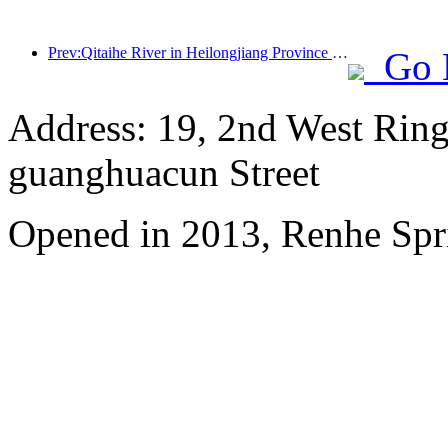
Prev:Qitaihe River in Heilongjiang Province has issued the first national regulation on the ice and snow industry, encouraging 'AI+ice and snow'
Go 
Address: 19, 2nd West Ring
guanghuacun Street
Opened in 2013, Renhe Spr