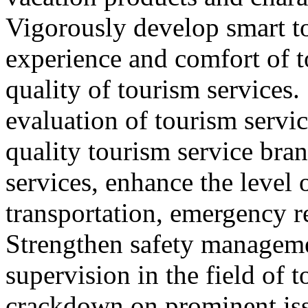
Vigorously develop smart t
experience and comfort of 
quality of tourism services
evaluation of tourism servic
quality tourism service bra
services, enhance the level 
transportation, emergency r
Strengthen safety managem
supervision in the field of 
crackdown on prominent iss