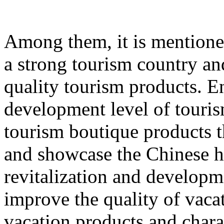
Among them, it is mentione
a strong tourism country an
quality tourism products. E
development level of touri
tourism boutique products th
and showcase the Chinese hu
revitalization and developme
improve the quality of vacat
vacation products and chara