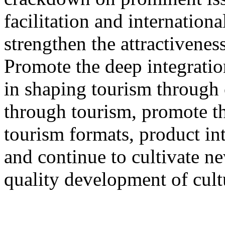
facilitation and internation
strengthen the attractivenes
Promote the deep integration
in shaping tourism through 
through tourism, promote th
tourism formats, product int
and continue to cultivate 
quality development of cult