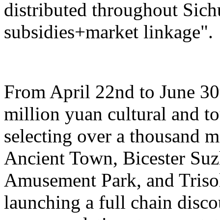
distributed throughout Sich
subsidies+market linkage".
From April 22nd to June 30t
million yuan cultural and 
selecting over a thousand 
Ancient Town, Bicester Su
Amusement Park, and Trisol
launching a full chain disc