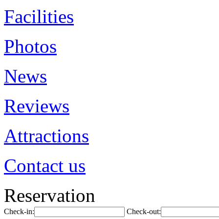
Facilities
Photos
News
Reviews
Attractions
Contact us
Reservation
Check-in:
Check-out: