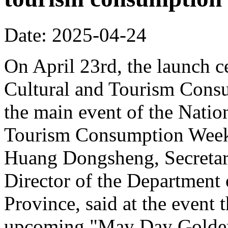
Date: 2025-04-24
On April 23rd, the launch 
Cultural and Tourism Cons
the main event of the Nati
Tourism Consumption Week
Huang Dongsheng, Secretar
Director of the Department
Province, said at the event 
upcoming "May Day Golden 