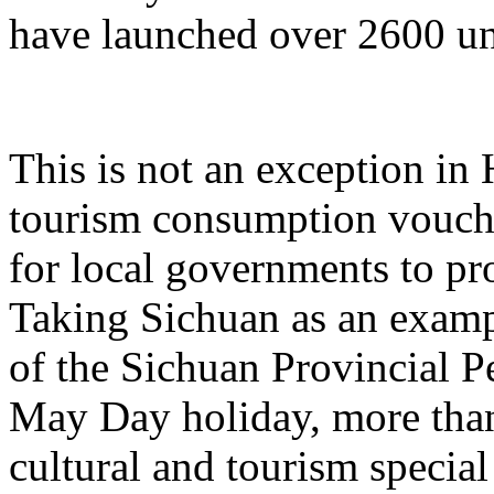
have launched over 2600 un
This is not an exception in 
tourism consumption vouche
for local governments to p
Taking Sichuan as an examp
of the Sichuan Provincial P
May Day holiday, more than
cultural and tourism specia