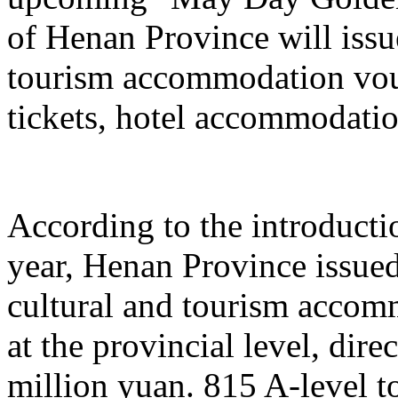
of Henan Province will issu
tourism accommodation vouc
tickets, hotel accommodatio
According to the introduction
year, Henan Province issue
cultural and tourism acco
at the provincial level, dir
million yuan. 815 A-level to