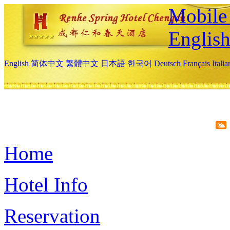
Mobile 
Englis
English
简体中文
繁體中文
日本語
한국어
Deutsch
Français
Itali
Home
Hotel Info
Reservation