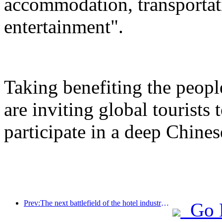
accommodation, transportat
entertainment".
Taking benefiting the peopl
are inviting global tourists
participate in a deep Chines
Prev:The next battlefield of the hotel industry lies in the sustainable genes of furniture
Go 