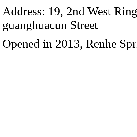
Address: 19, 2nd West Ring
guanghuacun Street
Opened in 2013, Renhe Spr