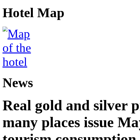
Hotel Map
News
Real gold and silver
many places issue Ma
tourism consumption