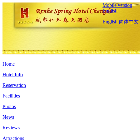
Mobile version
English
English
简体中文
Home
Hotel Info
Reservation
Facilities
Photos
News
Reviews
Attractions