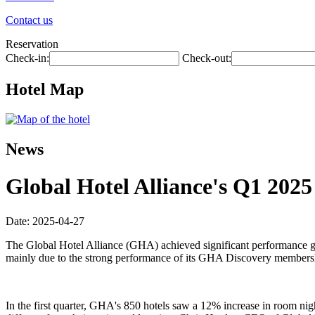
Contact us
Reservation
Check-in:
Check-out:
Hotel Map
News
Global Hotel Alliance's Q1 202
Date: 2025-04-27
The Global Hotel Alliance (GHA) achieved significant performance gro
mainly due to the strong performance of its GHA Discovery membershi
In the first quarter, GHA's 850 hotels saw a 12% increase in room n