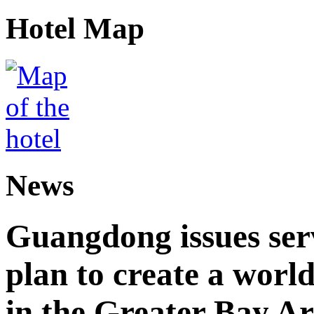
Hotel Map
News
Guangdong issues ser
plan to create a world
in the Greater Bay A