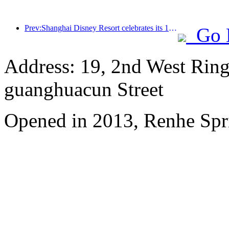
Prev:Shanghai Disney Resort celebrates its 10th anniversary, receiving over 100 million visitors in total
Go 
Address: 19, 2nd West Ring
guanghuacun Street
Opened in 2013, Renhe Spr