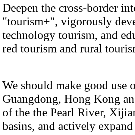
Deepen the cross-border in
"tourism+", vigorously deve
technology tourism, and ed
red tourism and rural touris
We should make good use of 
Guangdong, Hong Kong and 
of the the Pearl River, Xiji
basins, and actively expand 