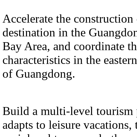
Accelerate the construction
destination in the Guangd
Bay Area, and coordinate t
characteristics in the easte
of Guangdong.
Build a multi-level tourism
adapts to leisure vacations