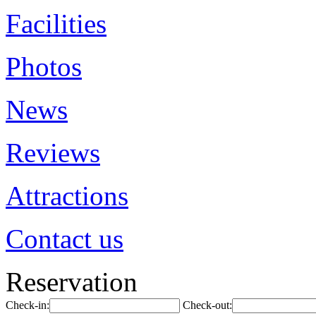
Facilities
Photos
News
Reviews
Attractions
Contact us
Reservation
Check-in:
Check-out: