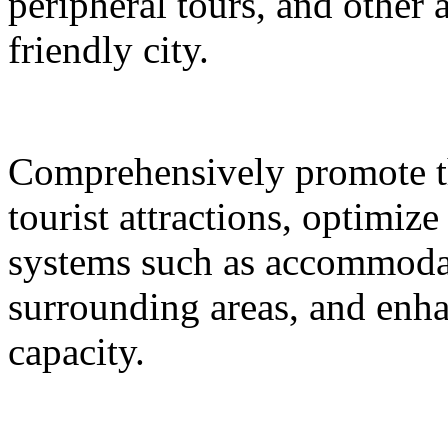
peripheral tours, and other 
friendly city.
Comprehensively promote the
tourist attractions, optimiz
systems such as accommodat
surrounding areas, and enh
capacity.