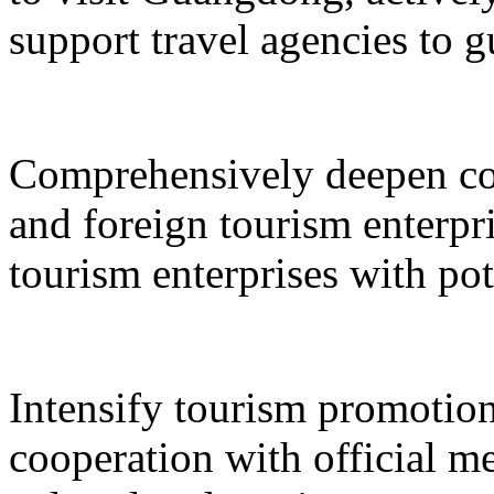
support travel agencies to gu
Comprehensively deepen co
and foreign tourism enterpri
tourism enterprises with pot
Intensify tourism promotion
cooperation with official med