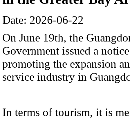
Date: 2026-06-22
On June 19th, the Guangdon
Government issued a notice
promoting the expansion an
service industry in Guangd
In terms of tourism, it is me