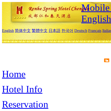
Mobile 
Englis
English
简体中文
繁體中文
日本語
한국어
Deutsch
Français
Itali
Home
Hotel Info
Reservation