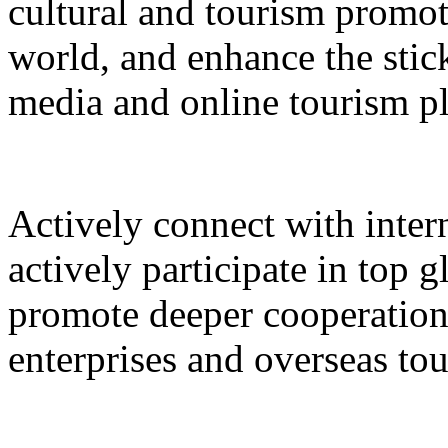
cultural and tourism promot
world, and enhance the stic
media and online tourism p
Actively connect with inter
actively participate in top 
promote deeper cooperation
enterprises and overseas to