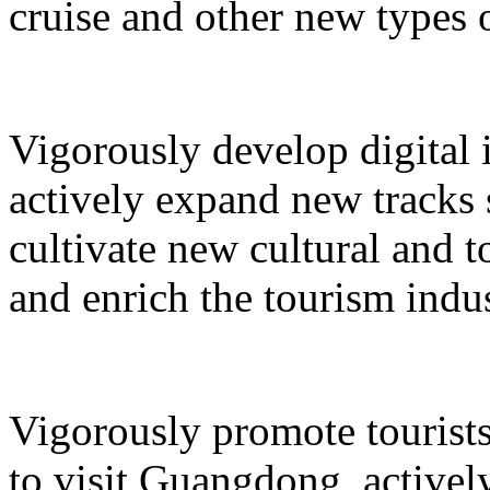
cruise and other new types 
Vigorously develop digital 
actively expand new tracks 
cultivate new cultural and 
and enrich the tourism indus
Vigorously promote tourists
to visit Guangdong, active