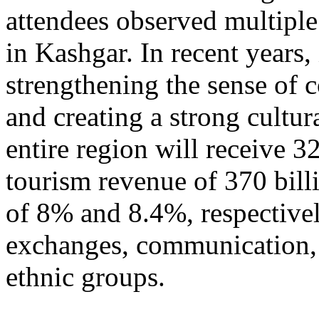
attendees observed multiple
in Kashgar. In recent years
strengthening the sense of 
and creating a strong cultur
entire region will receive 3
tourism revenue of 370 bill
of 8% and 8.4%, respective
exchanges, communication, 
ethnic groups.