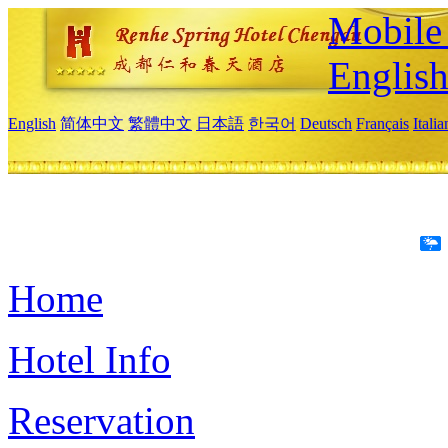
Mobile 
Englis
English
简体中文
繁體中文
日本語
한국어
Deutsch
Français
Itali
Home
Hotel Info
Reservation