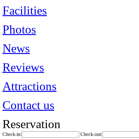
Facilities
Photos
News
Reviews
Attractions
Contact us
Reservation
Check-in:
Check-out: