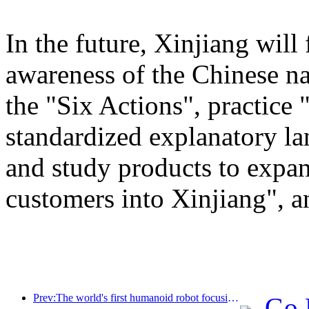
In the future, Xinjiang will
awareness of the Chinese n
the "Six Actions", practice 
standardized explanatory l
and study products to expan
customers into Xinjiang", a
Prev:The world's first humanoid robot focusing on cross scene catering services has been released
Go 