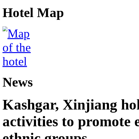
Hotel Map
News
Kashgar, Xinjiang ho
activities to promote
ethnic groups