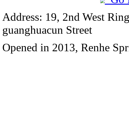
Address: 19, 2nd West Ring
guanghuacun Street
Opened in 2013, Renhe Spr