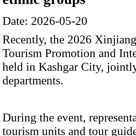
Date: 2026-05-20
Recently, the 2026 Xinjia
Tourism Promotion and Inte
held in Kashgar City, joint
departments.
During the event, represent
tourism units and tour gui