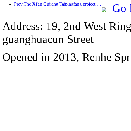
Prev:The Xi'an Qujiang Taipingfang project has officially started construction, with a total construction area of 137000 square meters
Go 
Address: 19, 2nd West Ring
guanghuacun Street
Opened in 2013, Renhe Spr