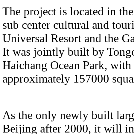
The project is located in the
sub center cultural and tour
Universal Resort and the Ga
It was jointly built by To
Haichang Ocean Park, with a
approximately 157000 squar
As the only newly built lar
Beijing after 2000, it will i