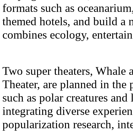
formats such as oceanarium,
themed hotels, and build a 
combines ecology, entertain
Two super theaters, Whale
Theater, are planned in the 
such as polar creatures and 
integrating diverse experien
popularization research, int