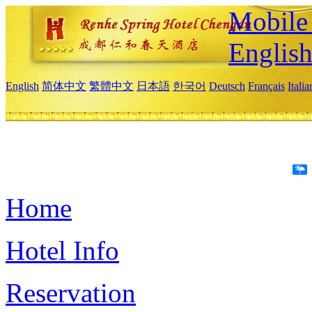
Mobile 
Englis
English
简体中文
繁體中文
日本語
한국어
Deutsch
Français
Itali
Home
Hotel Info
Reservation