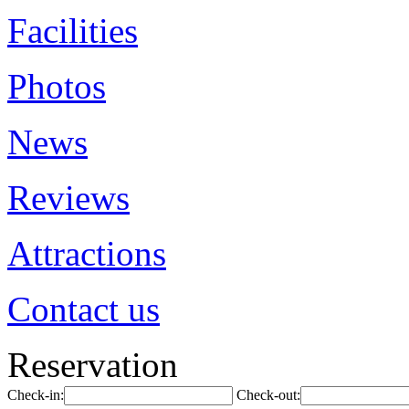
Facilities
Photos
News
Reviews
Attractions
Contact us
Reservation
Check-in:
Check-out: