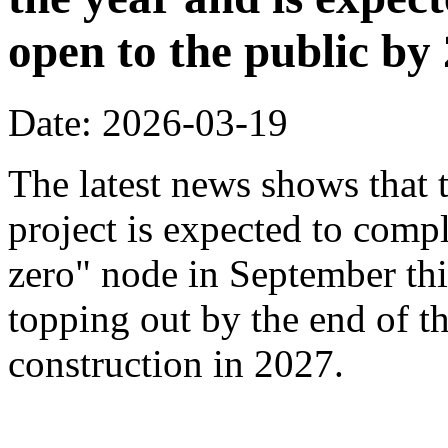
open to the public by
Date: 2026-03-19
The latest news shows that
project is expected to compl
zero" node in September thi
topping out by the end of th
construction in 2027.