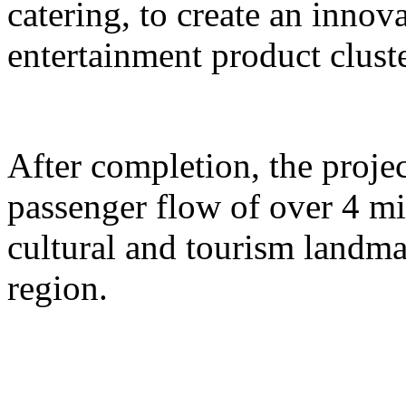
catering, to create an inno
entertainment product cluste
After completion, the proje
passenger flow of over 4 m
cultural and tourism landma
region.