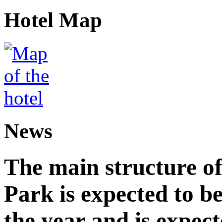
Hotel Map
News
The main structure o
Park is expected to b
the year and is expec