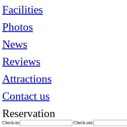
Facilities
Photos
News
Reviews
Attractions
Contact us
Reservation
Check-in:
Check-out: