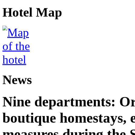
Hotel Map
News
Nine departments: Or
boutique homestays, e
measures during the S