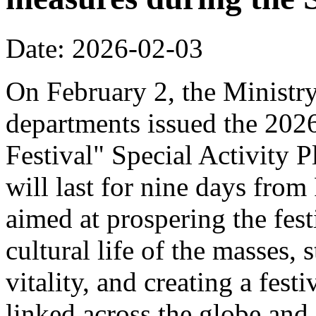
Date: 2026-02-03
On February 2, the Ministr
departments issued the 20
Festival" Special Activity P
will last for nine days from
aimed at prospering the fest
cultural life of the masses,
vitality, and creating a fest
linked across the globe and