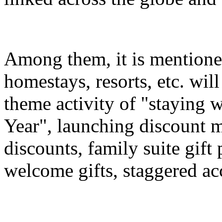
Among them, it is mentioned
homestays, resorts, etc. wil
theme activity of "staying 
Year", launching discount m
discounts, family suite gif
welcome gifts, staggered a