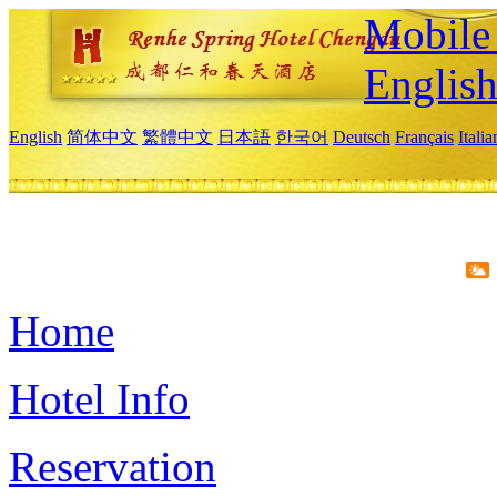
Mobile 
Englis
English
简体中文
繁體中文
日本語
한국어
Deutsch
Français
Itali
Home
Hotel Info
Reservation