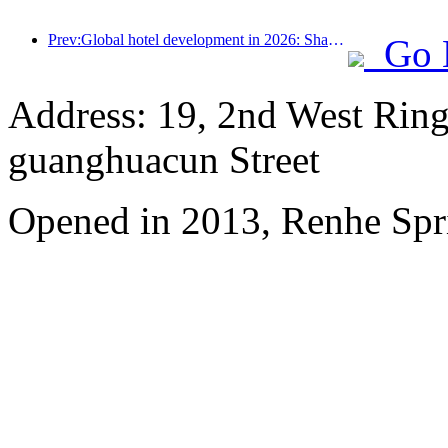
Prev:Global hotel development in 2026: Shanghai ranks first in room additions
Go 
Address: 19, 2nd West Ring
guanghuacun Street
Opened in 2013, Renhe Spr