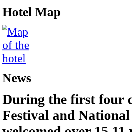
Hotel Map
News
During the first four
Festival and National
welcomed over 15.11 mi