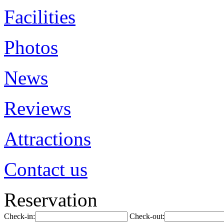
Facilities
Photos
News
Reviews
Attractions
Contact us
Reservation
Check-in:
Check-out: