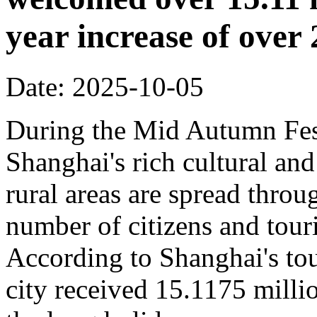
year increase of ove
Date: 2025-10-05
During the Mid Autumn Fest
Shanghai's rich cultural and
rural areas are spread throug
number of citizens and touri
According to Shanghai's tou
city received 15.1175 million