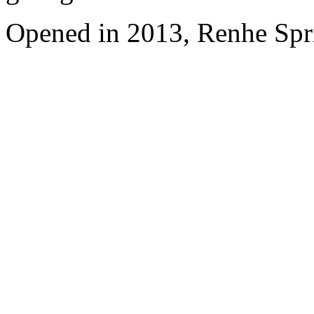
Opened in 2013, Renhe Spr