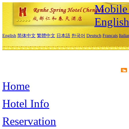
Mobile 
Englis
English
简体中文
繁體中文
日本語
한국어
Deutsch
Français
Itali
Home
Hotel Info
Reservation