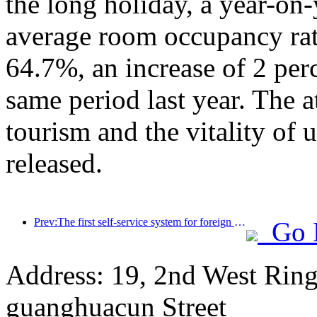
the long holiday, a year-on
average room occupancy rate
64.7%, an increase of 2 per
same period last year. The a
tourism and the vitality of
released.
Prev:The first self-service system for foreign tourists' cultural and tourism consumption in China has been launched in Shanghai
Go 
Address: 19, 2nd West Ring
guanghuacun Street