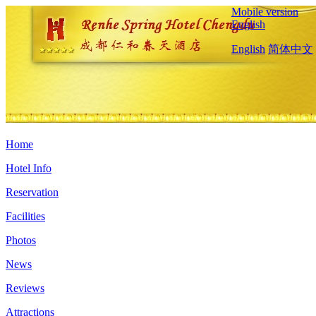
Mobile version
English
English
简体中文
Home
Hotel Info
Reservation
Facilities
Photos
News
Reviews
Attractions