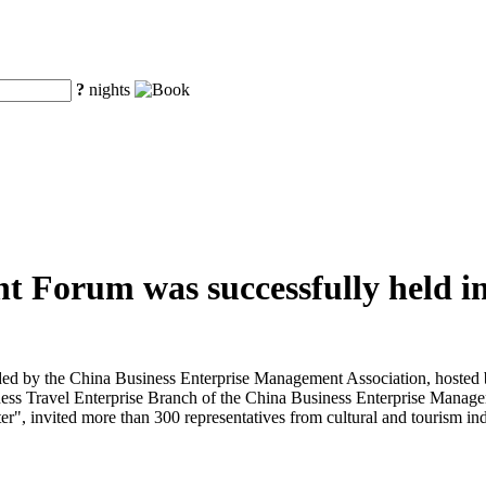
?
nights
t Forum was successfully held in
d by the China Business Enterprise Management Association, hosted b
ess Travel Enterprise Branch of the China Business Enterprise Manage
", invited more than 300 representatives from cultural and tourism indu