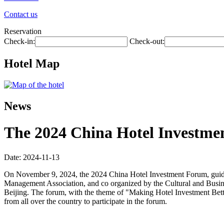
Contact us
Reservation
Check-in:
Check-out:
Hotel Map
News
The 2024 China Hotel Investmen
Date: 2024-11-13
On November 9, 2024, the 2024 China Hotel Investment Forum, guide
Management Association, and co organized by the Cultural and Busin
Beijing. The forum, with the theme of "Making Hotel Investment Better
from all over the country to participate in the forum.