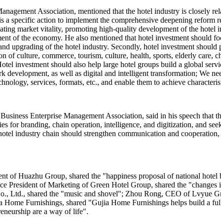
nagement Association, mentioned that the hotel industry is closely relat
s a specific action to implement the comprehensive deepening reform re
ing market vitality, promoting high-quality development of the hotel in
ent of the economy. He also mentioned that hotel investment should fo
and upgrading of the hotel industry. Secondly, hotel investment should
n of culture, commerce, tourism, culture, health, sports, elderly care, c
otel investment should also help large hotel groups build a global servi
rk development, as well as digital and intelligent transformation; We n
chnology, services, formats, etc., and enable them to achieve characteri
Business Enterprise Management Association, said in his speech that th
ies for branding, chain operation, intelligence, and digitization, and 
the hotel industry chain should strengthen communication and cooperation
ent of Huazhu Group, shared the "happiness proposal of national hot
 Vice President of Marketing of Green Hotel Group, shared the "changes
, Ltd., shared the "music and shovel"; Zhou Rong, CEO of Lvyue Grou
 Home Furnishings, shared "Gujia Home Furnishings helps build a full 
eneurship are a way of life".