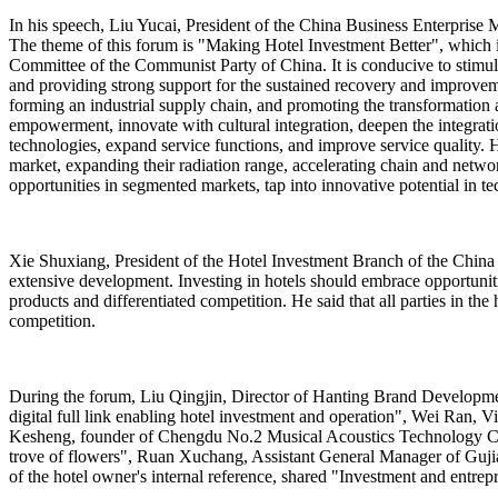
In his speech, Liu Yucai, President of the China Business Enterprise Ma
The theme of this forum is "Making Hotel Investment Better", which i
Committee of the Communist Party of China. It is conducive to stimulat
and providing strong support for the sustained recovery and improvem
forming an industrial supply chain, and promoting the transformation 
empowerment, innovate with cultural integration, deepen the integratio
technologies, expand service functions, and improve service quality. H
market, expanding their radiation range, accelerating chain and netwo
opportunities in segmented markets, tap into innovative potential in te
Xie Shuxiang, President of the Hotel Investment Branch of the China 
extensive development. Investing in hotels should embrace opportunit
products and differentiated competition. He said that all parties in 
competition.
During the forum, Liu Qingjin, Director of Hanting Brand Developm
digital full link enabling hotel investment and operation", Wei Ran,
Kesheng, founder of Chengdu No.2 Musical Acoustics Technology Co.
trove of flowers", Ruan Xuchang, Assistant General Manager of Gujia
of the hotel owner's internal reference, shared "Investment and entrepr