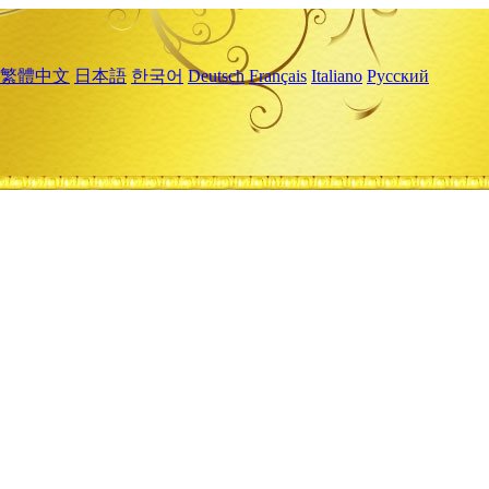
繁體中文
日本語
한국어
Deutsch
Français
Italiano
Русский