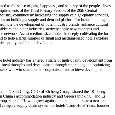
ed to the sense of gain, happiness, and security of the people's lives.
quirements of the Third Plenary Session of the 20th Central
dustry, continuously increasing the supply of high-quality services,
cus on building a supply and demand platform for brand building,
 promote the development of hotel industry brands, enhance cultural
hildcare and other industries, actively apply new concepts and
ce network; Assist medium-sized hotels in deeply cultivating the local
eed to help a large number of small and medium-sized hotels explore
stic, quality, and brand development.
e hotel industry has entered a stage of high-quality development from
seek breakthroughs and development through upgrading and optimizing
, seek win-win situations in cooperation, and achieve development in
el brand", Sun Gang, COO of Richeng Group, shared the "Richeng
 in China's accommodation industry and Green's thinking", and Li
p, shared "How to grow against the trend and create a treasure
category supply chain system for hotels", and Hotel Yeast, founder