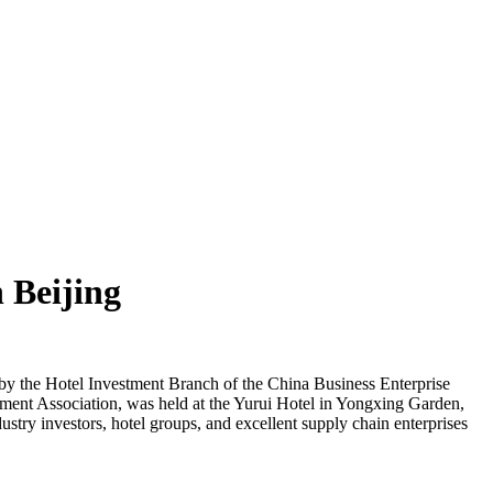
 Beijing
y the Hotel Investment Branch of the China Business Enterprise
ment Association, was held at the Yurui Hotel in Yongxing Garden,
stry investors, hotel groups, and excellent supply chain enterprises