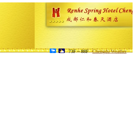
73F ~ 88F
Chengdu Weather