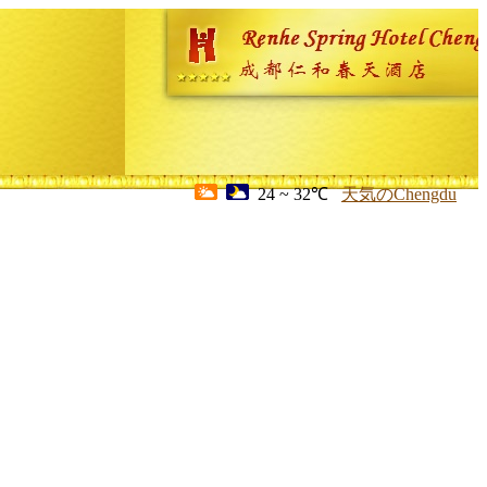
24 ~ 32℃
天気のChengdu