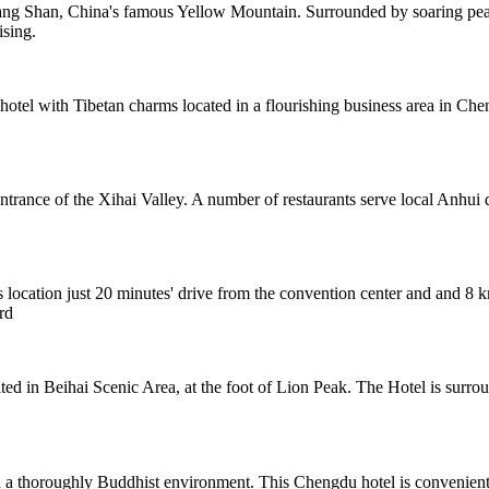
ng Shan, China's famous Yellow Mountain. Surrounded by soaring peaks
ising.
tel with Tibetan charms located in a flourishing business area in Chen
ntrance of the Xihai Valley. A number of restaurants serve local Anhui 
s location just 20 minutes' drive from the convention center and and 8 km
rd
cated in Beihai Scenic Area, at the foot of Lion Peak. The Hotel is sur
horoughly Buddhist environment. This Chengdu hotel is conveniently 