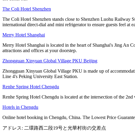
The Coli Hotel Shenzhen
The Coli Hotel Shenzhen stands close to Shenzhen Luohu Railway Stati
international direct-dial and mini refrigerator to ensure guests feel at e
Merry Hotel Shanghai
Merry Hotel Shanghai is located in the heart of Shanghai's Jing An Co
attractions and offices at your doorstep.
Zhongguan Xinyuan Global Village PKU Beijing
Zhongguan Xinyuan Global Village PKU is made up of accommodation, ca
Line 4's Peking University East Station.
Renhe Spring Hotel Chengdu
Renhe Spring Hotel Chengdu is located at the intersection of the 2nd 
Hotels in Chengdu
Online hotel booking in Chengdu, China. The Lowest Price Guarantee
アドレス: 二環路西二段19号と光華村街の交差点