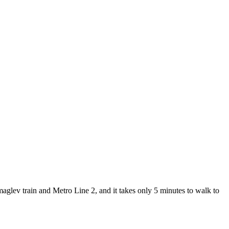
lev train and Metro Line 2, and it takes only 5 minutes to walk to