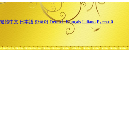
繁體中文
日本語
한국어
Deutsch
Français
Italiano
Русский