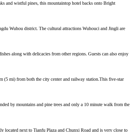
 and wistful pines, this mountaintop hotel backs onto Bright
gdu Wuhou district. The cultural attractions Wuhouci and Jingli are
dishes along with delicacies from other regions. Guests can also enjoy
 (5 mi) from both the city center and railway station.This five-star
rounded by mountains and pine trees and only a 10 minute walk from the
located next to Tianfu Plaza and Chunxi Road and is very close to