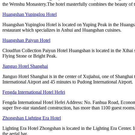
the Wenshu Monastery.The hotel masterfully combines the beauty of tr
Huangshan Yupinglou Hotel
Huangshan Yupinglou Hotel is located on Yuping Peak in the Huangsha
restaurant which specializes in Anhui and Huangshan cuisines.
Huangshan Paiyun Hotel
Cloudfun Collection Paiyun Hotel Huangshan is located in the Xihai s
Flying Stone or Bright Peak.
Jianguo Hotel Shanghai
Jianguo Hotel Shanghai is in the center of Xujiahui, one of Shanghai 
International Airport and 45 minutes to Pudong International Airport.
Fengda International Hotel Hefei
Fengda International Hotel Hefei Address: No. Fanhua Road, Economi
super five-star standard construction, has more than 1100 guest rooms,
Zhongshan Lighting Era Hotel
Lighting Era Hotel Zhongshan is located in the Lighting Era Center. I
the aerial bar.