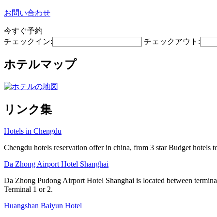
お問い合わせ
今すぐ予約
チェックイン:
チェックアウト:
ホテルマップ
リンク集
Hotels in Chengdu
Chengdu hotels reservation offer in china, from 3 star Budget hotels to
Da Zhong Airport Hotel Shanghai
Da Zhong Pudong Airport Hotel Shanghai is located between terminals
Terminal 1 or 2.
Huangshan Baiyun Hotel