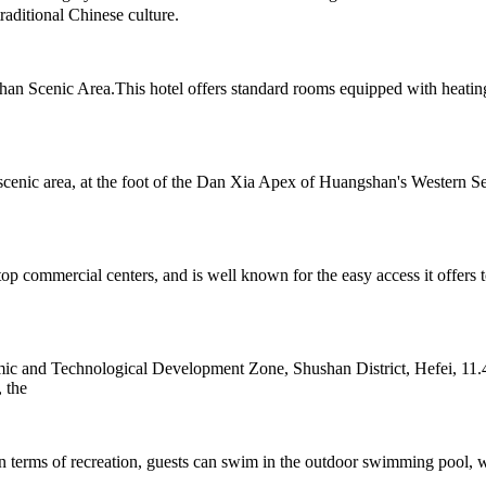
aditional Chinese culture.
n Scenic Area.This hotel offers standard rooms equipped with heating
cenic area, at the foot of the Dan Xia Apex of Huangshan's Western Sea
top commercial centers, and is well known for the easy access it offer
c and Technological Development Zone, Shushan District, Hefei, 11.4
 the
n terms of recreation, guests can swim in the outdoor swimming pool, wo