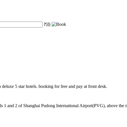
?
泊
 deluxe 5 star hotels. booking for free and pay at front desk.
 1 and 2 of Shanghai Pudong International Airport(PVG), above the mag