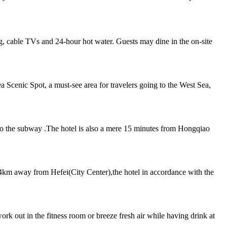
, cable TVs and 24-hour hot water. Guests may dine in the on-site
 Scenic Spot, a must-see area for travelers going to the West Sea,
s to the subway .The hotel is also a mere 15 minutes from Hongqiao
km away from Hefei(City Center),the hotel in accordance with the
rk out in the fitness room or breeze fresh air while having drink at