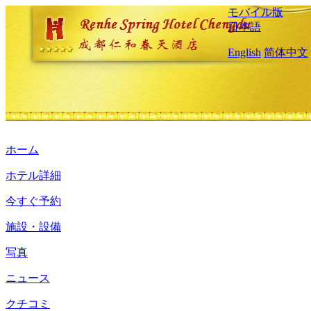
モバイル版
日本語
English
简体中文
ホーム
ホテル詳細
今すぐ予約
施設・設備
写真
ニュース
クチコミ