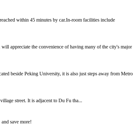
eached within 45 minutes by car.In-room facilities include
 will appreciate the convenience of having many of the city's major
ted beside Peking University, it is also just steps away from Metro
age street. It is adjacent to Du Fu tha...
w and save more!