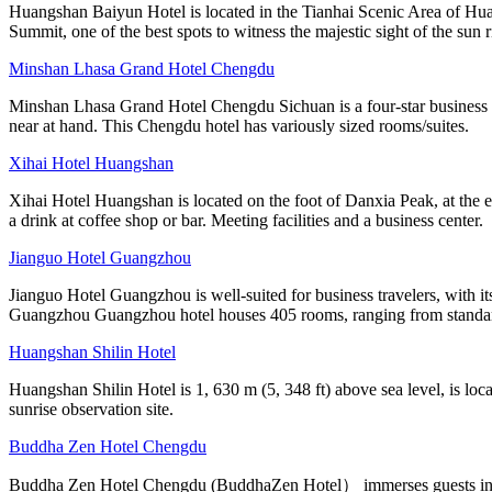
Huangshan Baiyun Hotel is located in the Tianhai Scenic Area of Hua
Summit, one of the best spots to witness the majestic sight of the sun r
Minshan Lhasa Grand Hotel Chengdu
Minshan Lhasa Grand Hotel Chengdu Sichuan is a four-star business ho
near at hand. This Chengdu hotel has variously sized rooms/suites.
Xihai Hotel Huangshan
Xihai Hotel Huangshan is located on the foot of Danxia Peak, at the e
a drink at coffee shop or bar. Meeting facilities and a business center.
Jianguo Hotel Guangzhou
Jianguo Hotel Guangzhou is well-suited for business travelers, with it
Guangzhou Guangzhou hotel houses 405 rooms, ranging from standa
Huangshan Shilin Hotel
Huangshan Shilin Hotel is 1, 630 m (5, 348 ft) above sea level, is lo
sunrise observation site.
Buddha Zen Hotel Chengdu
Buddha Zen Hotel Chengdu (BuddhaZen Hotel） immerses guests in a t