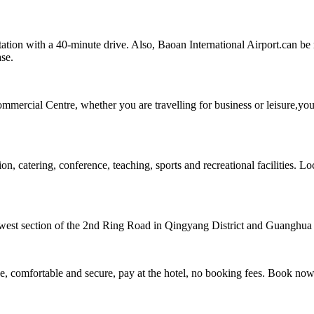
on with a 40-minute drive. Also, Baoan International Airport.can be r
ase.
mmercial Centre, whether you are travelling for business or leisure,you
tering, conference, teaching, sports and recreational facilities. Loca
west section of the 2nd Ring Road in Qingyang District and Guanghua vill
, comfortable and secure, pay at the hotel, no booking fees. Book no