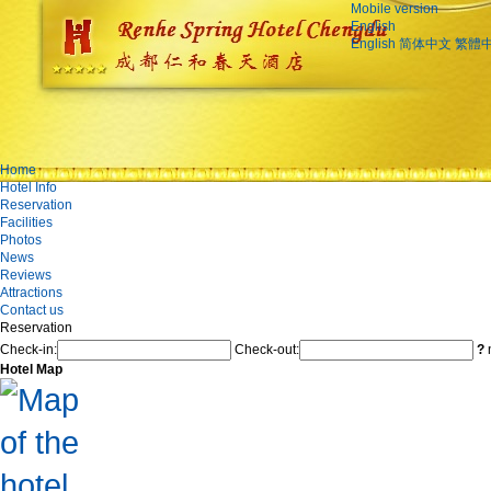
Mobile version
English
English
简体中文
繁體
Home
Hotel Info
Reservation
Facilities
Photos
News
Reviews
Attractions
Contact us
Reservation
Check-in:
Check-out:
?
n
Hotel Map