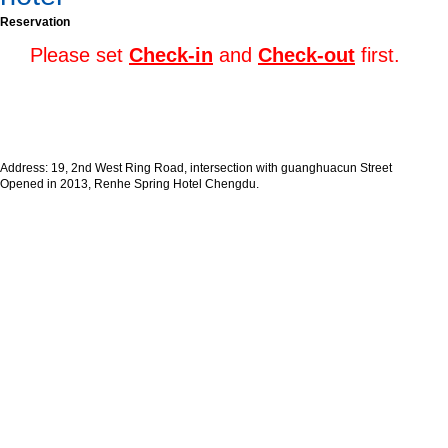
Reservation
Please set
Check-in
and
Check-out
first.
Address: 19, 2nd West Ring Road, intersection with guanghuacun Street
Opened in 2013, Renhe Spring Hotel Chengdu.