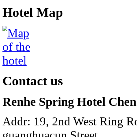
Hotel Map
Contact us
Renhe Spring Hotel Che
Addr: 19, 2nd West Ring Ro
guanghuacun Street