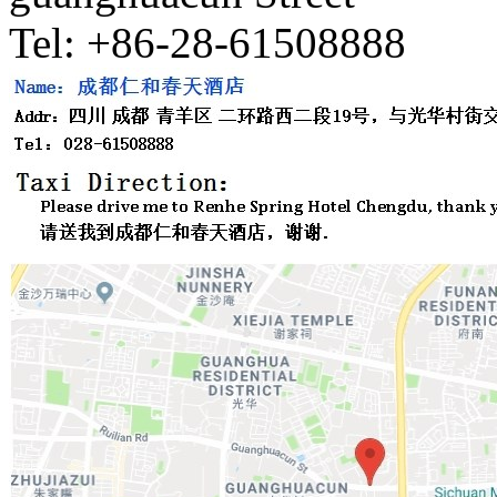
Tel: +86-28-61508888