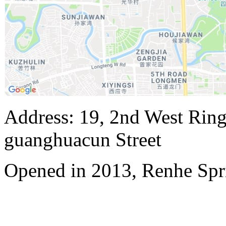
Address: 19, 2nd West Ring
guanghuacun Street
Opened in 2013, Renhe Spr