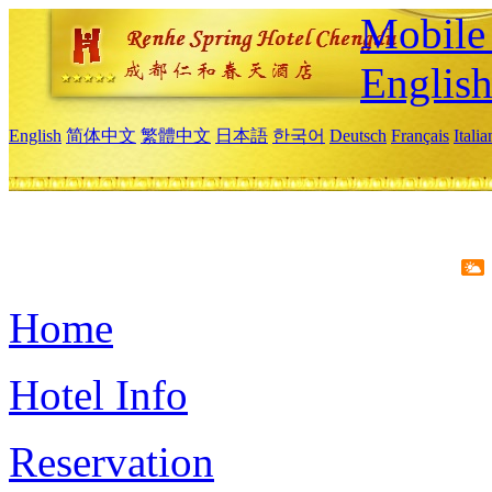
Mobile 
Englis
English
简体中文
繁體中文
日本語
한국어
Deutsch
Français
Itali
Home
Hotel Info
Reservation