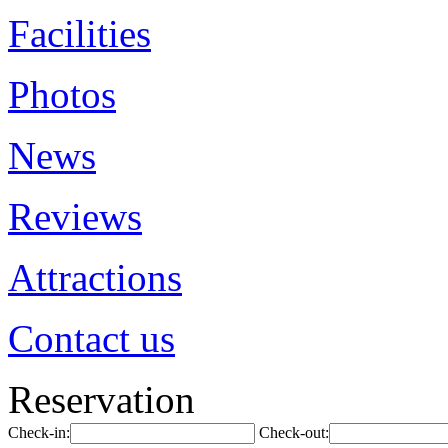
Facilities
Photos
News
Reviews
Attractions
Contact us
Reservation
Check-in:
Check-out: