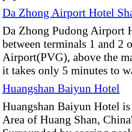
Da Zhong Airport Hotel Sh
Da Zhong Pudong Airport Ho
between terminals 1 and 2 
Airport(PVG), above the ma
it takes only 5 minutes to w
Huangshan Baiyun Hotel
Huangshan Baiyun Hotel is 
Area of Huang Shan, China