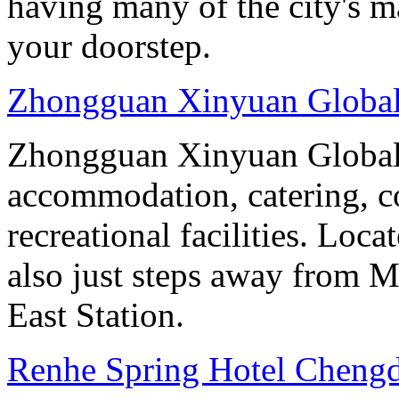
having many of the city's ma
your doorstep.
Zhongguan Xinyuan Global
Zhongguan Xinyuan Global 
accommodation, catering, co
recreational facilities. Loca
also just steps away from M
East Station.
Renhe Spring Hotel Cheng