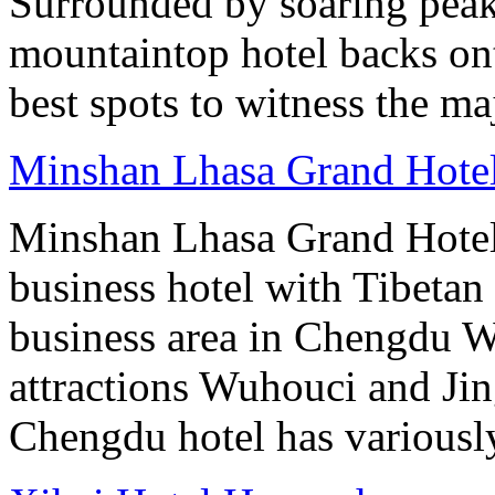
Surrounded by soaring peaks
mountaintop hotel backs on
best spots to witness the maj
Minshan Lhasa Grand Hote
Minshan Lhasa Grand Hotel 
business hotel with Tibetan 
business area in Chengdu Wu
attractions Wuhouci and Jing
Chengdu hotel has variously