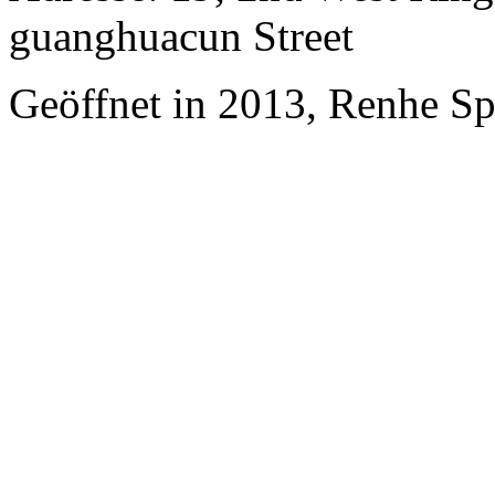
guanghuacun Street
Geöffnet in 2013, Renhe S