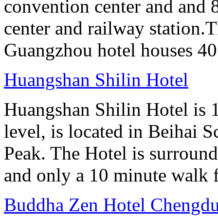
convention center and and 8
center and railway station.
Guangzhou hotel houses 40
Huangshan Shilin Hotel
Huangshan Shilin Hotel is 1
level, is located in Beihai S
Peak. The Hotel is surroun
and only a 10 minute walk f
Buddha Zen Hotel Chengd