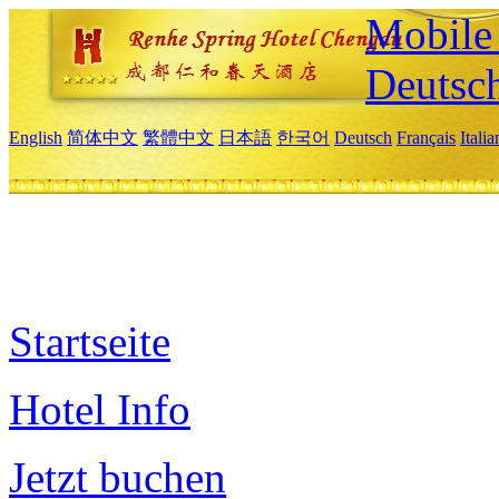
Mobile 
Deutsc
English
简体中文
繁體中文
日本語
한국어
Deutsch
Français
Itali
Startseite
Hotel Info
Jetzt buchen