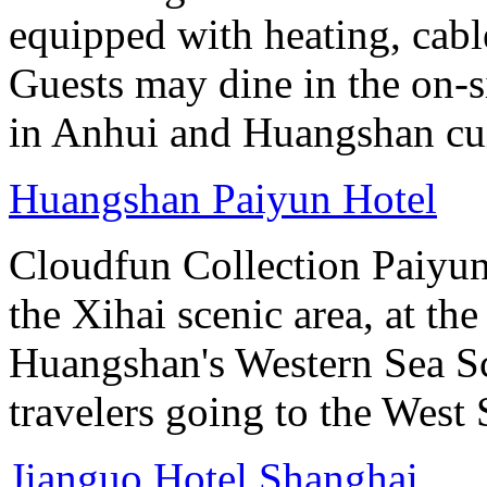
equipped with heating, cab
Guests may dine in the on-si
in Anhui and Huangshan cui
Huangshan Paiyun Hotel
Cloudfun Collection Paiyun
the Xihai scenic area, at th
Huangshan's Western Sea Sc
travelers going to the West
Jianguo Hotel Shanghai