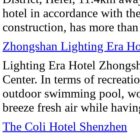
hotel in accordance with the
construction, has more than
Zhongshan Lighting Era Ho
Lighting Era Hotel Zhongsha
Center. In terms of recreati
outdoor swimming pool, wor
breeze fresh air while having
The Coli Hotel Shenzhen