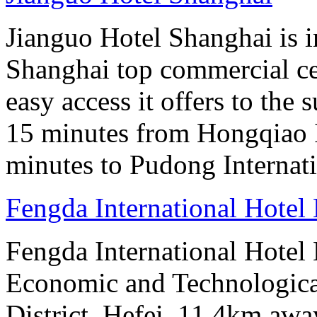
Jianguo Hotel Shanghai is i
Shanghai top commercial cen
easy access it offers to the
15 minutes from Hongqiao I
minutes to Pudong Internati
Fengda International Hotel 
Fengda International Hotel
Economic and Technologic
District, Hefei, 11.4km awa