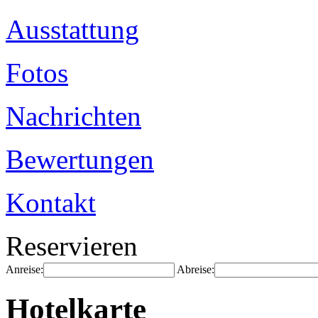
Ausstattung
Fotos
Nachrichten
Bewertungen
Kontakt
Reservieren
Anreise:
Abreise:
Hotelkarte