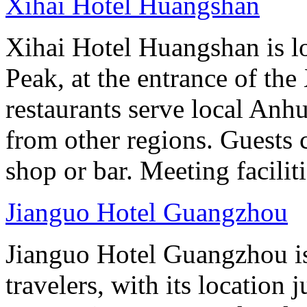
Xihai Hotel Huangshan
Xihai Hotel Huangshan is lo
Peak, at the entrance of the
restaurants serve local Anhu
from other regions. Guests c
shop or bar. Meeting facilit
Jianguo Hotel Guangzhou
Jianguo Hotel Guangzhou is 
travelers, with its location 