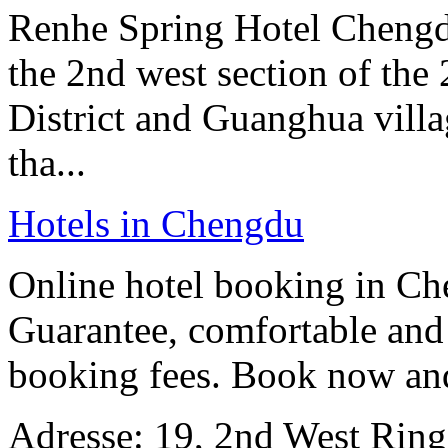
Renhe Spring Hotel Chengdu 
the 2nd west section of th
District and Guanghua villag
tha...
Hotels in Chengdu
Online hotel booking in Ch
Guarantee, comfortable and 
booking fees. Book now an
Adresse: 19, 2nd West Rin