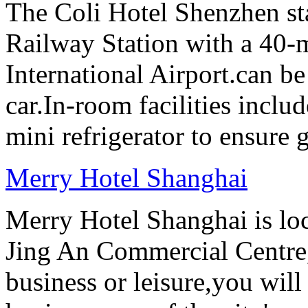
The Coli Hotel Shenzhen s
Railway Station with a 40-
International Airport.can b
car.In-room facilities includ
mini refrigerator to ensure g
Merry Hotel Shanghai
Merry Hotel Shanghai is loc
Jing An Commercial Centre, 
business or leisure,you will