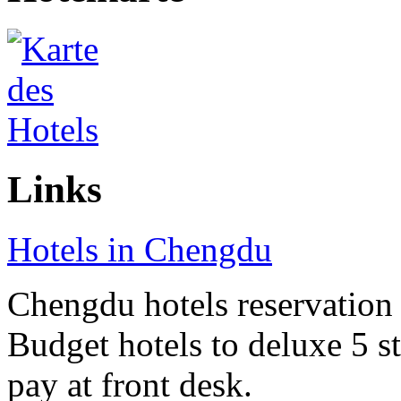
Links
Hotels in Chengdu
Chengdu hotels reservation o
Budget hotels to deluxe 5 st
pay at front desk.