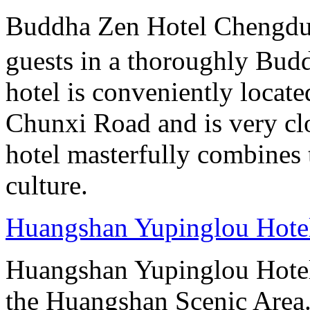
Buddha Zen Hotel Chengd
guests in a thoroughly Bud
hotel is conveniently locate
Chunxi Road and is very cl
hotel masterfully combines 
culture.
Huangshan Yupinglou Hote
Huangshan Yupinglou Hotel 
the Huangshan Scenic Area.